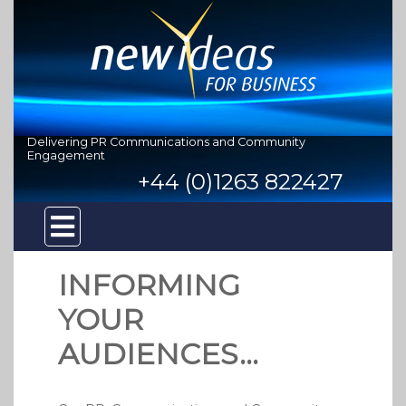
Delivering PR Communications and Community
Engagement
+44 (0)1263 822427
INFORMING
YOUR
AUDIENCES...