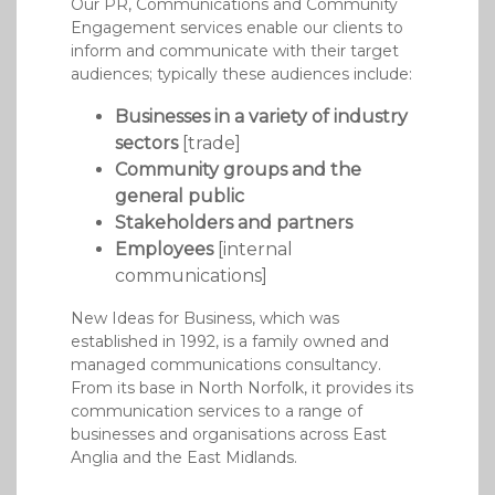
Our PR, Communications and Community
Engagement services enable our clients to
inform and communicate with their target
audiences; typically these audiences include:
Businesses in a variety of industry
sectors
[trade]
Community groups and the
general public
Stakeholders and partners
Employees
[internal
communications]
New Ideas for Business, which was
established in 1992, is a family owned and
managed communications consultancy.
From its base in North Norfolk, it provides its
communication services to a range of
businesses and organisations across East
Anglia and the East Midlands.